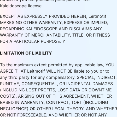
Kaleidoscope license.
EXCEPT AS EXPRESSLY PROVIDED HEREIN, Leitmotif
MAKES NO OTHER WARRANTY, EXPRESS OR IMPLIED,
REGARDING KALEIDOSCOPE AND DISCLAIMS ANY
WARRANTY OF MERCHANTABILITY, TITLE, OR FITNESS
FOR A PARTICULAR PURPOSE. Y
LIMITATION OF LIABILITY
To the maximum extent permitted by applicable law, YOU
AGREE THAT Leitmotif WILL NOT BE liable to you or to
any third party for any compensatory, SPECIAL, INDIRECT,
PUNITIVE, CONSEQUENTIAL, OR INCIDENTAL DAMAGES
(INCLUDING LOST PROFITS, LOST DATA OR DOWNTIME
COSTS), ARISING OUT OF THIS AGREEMENT, WHETHER
BASED IN WARRANTY, CONTRACT, TORT (INCLUDING
NEGLIGENCE) OR OTHER LEGAL THEORY, AND WHETHER
OR NOT FORESEEABLE, AND WHETHER OR NOT ANY