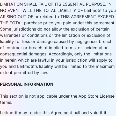
LIMITATION SHALL FAIL OF ITS ESSENTIAL PURPOSE. IN
NO EVENT WILL THE TOTAL LIABILITY OF Leitmotif to you
ARISING OUT OF or related to THIS AGREEMENT EXCEED
THE TOTAL purchase price you paid under this agreement.
Some jurisdictions do not allow the exclusion of certain
warranties or conditions or the limitation or exclusion of
liability for loss or damage caused by negligence, breach
of contract or breach of implied terms, or incidental or
consequential damages. Accordingly, only the limitations
in herein which are lawful in your jurisdiction will apply to
you and Leitmotif's liability will be limited to the maximum
extent permitted by law.
PERSONAL INFORMATION
This section is not applicable under the App Store License
terms.
Leitmotif may render this Agreement null and void if it