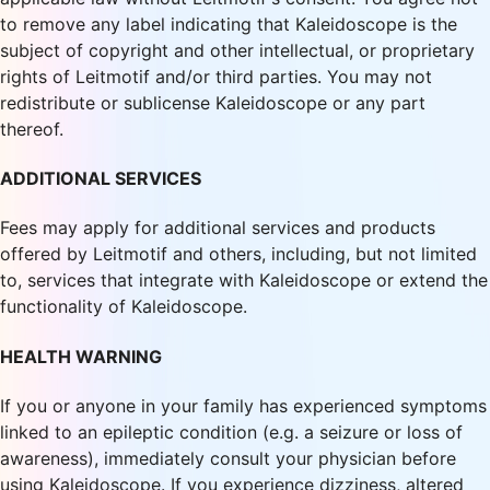
to remove any label indicating that Kaleidoscope is the
subject of copyright and other intellectual, or proprietary
rights of Leitmotif and/or third parties. You may not
redistribute or sublicense Kaleidoscope or any part
thereof.
ADDITIONAL SERVICES
Fees may apply for additional services and products
offered by Leitmotif and others, including, but not limited
to, services that integrate with Kaleidoscope or extend the
functionality of Kaleidoscope.
HEALTH WARNING
If you or anyone in your family has experienced symptoms
linked to an epileptic condition (e.g. a seizure or loss of
awareness), immediately consult your physician before
using Kaleidoscope. If you experience dizziness, altered