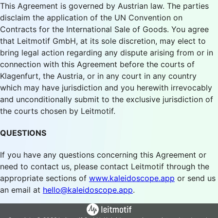
This Agreement is governed by Austrian law. The parties
disclaim the application of the UN Convention on
Contracts for the International Sale of Goods. You agree
that Leitmotif GmbH, at its sole discretion, may elect to
bring legal action regarding any dispute arising from or in
connection with this Agreement before the courts of
Klagenfurt, the Austria, or in any court in any country
which may have jurisdiction and you herewith irrevocably
and unconditionally submit to the exclusive jurisdiction of
the courts chosen by Leitmotif.
QUESTIONS
If you have any questions concerning this Agreement or
need to contact us, please contact Leitmotif through the
appropriate sections of
www.kaleidoscope.app
or send us
an email at
hello@kaleidoscope.app
.