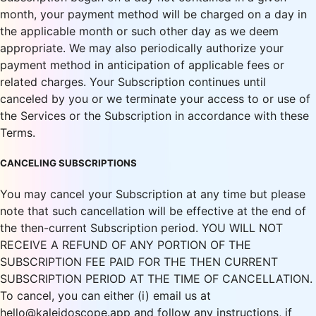
month, your payment method will be charged on a day in
the applicable month or such other day as we deem
appropriate. We may also periodically authorize your
payment method in anticipation of applicable fees or
related charges. Your Subscription continues until
canceled by you or we terminate your access to or use of
the Services or the Subscription in accordance with these
Terms.
CANCELING SUBSCRIPTIONS
You may cancel your Subscription at any time but please
note that such cancellation will be effective at the end of
the then-current Subscription period. YOU WILL NOT
RECEIVE A REFUND OF ANY PORTION OF THE
SUBSCRIPTION FEE PAID FOR THE THEN CURRENT
SUBSCRIPTION PERIOD AT THE TIME OF CANCELLATION.
To cancel, you can either (i) email us at
hello@kaleidoscope.app and follow any instructions, if