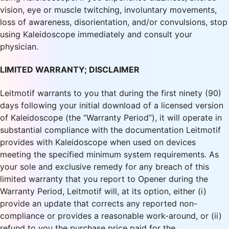
vision, eye or muscle twitching, involuntary movements,
loss of awareness, disorientation, and/or convulsions, stop
using Kaleidoscope immediately and consult your
physician.
LIMITED WARRANTY; DISCLAIMER
Leitmotif warrants to you that during the first ninety (90)
days following your initial download of a licensed version
of Kaleidoscope (the “Warranty Period”), it will operate in
substantial compliance with the documentation Leitmotif
provides with Kaleidoscope when used on devices
meeting the specified minimum system requirements. As
your sole and exclusive remedy for any breach of this
limited warranty that you report to Opener during the
Warranty Period, Leitmotif will, at its option, either (i)
provide an update that corrects any reported non-
compliance or provides a reasonable work-around, or (ii)
refund to you the purchase price paid for the