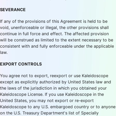
SEVERANCE
If any of the provisions of this Agreement is held to be
void, unenforceable or illegal, the other provisions shall
continue in full force and effect. The affected provision
will be construed as limited to the extent necessary to be
consistent with and fully enforceable under the applicable
law.
EXPORT CONTROLS
You agree not to export, reexport or use Kaleidoscope
except as explicitly authorized by United States law and
the laws of the jurisdiction in which you obtained your
Kaleidoscope License. If you use Kaleidoscope in the
United States, you may not export or re-export
Kaleidoscope to any U.S. embargoed country or to anyone
on the U.S. Treasury Department's list of Specially