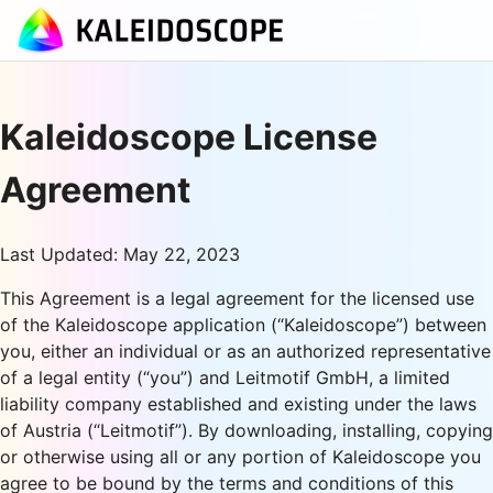
Kaleidoscope License
Agreement
Last Updated: May 22, 2023
This Agreement is a legal agreement for the licensed use
of the Kaleidoscope application (“Kaleidoscope”) between
you, either an individual or as an authorized representative
of a legal entity (“you”) and Leitmotif GmbH, a limited
liability company established and existing under the laws
of Austria (“Leitmotif”). By downloading, installing, copying
or otherwise using all or any portion of Kaleidoscope you
agree to be bound by the terms and conditions of this