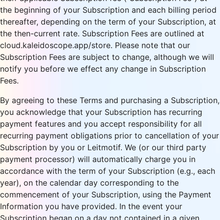
the beginning of your Subscription and each billing period
thereafter, depending on the term of your Subscription, at
the then-current rate. Subscription Fees are outlined at
cloud.kaleidoscope.app/store. Please note that our
Subscription Fees are subject to change, although we will
notify you before we effect any change in Subscription
Fees.
By agreeing to these Terms and purchasing a Subscription,
you acknowledge that your Subscription has recurring
payment features and you accept responsibility for all
recurring payment obligations prior to cancellation of your
Subscription by you or Leitmotif. We (or our third party
payment processor) will automatically charge you in
accordance with the term of your Subscription (e.g., each
year), on the calendar day corresponding to the
commencement of your Subscription, using the Payment
Information you have provided. In the event your
Subscription began on a day not contained in a given