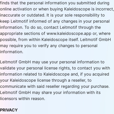
finds that the personal information you submitted during
online activation or when buying Kaleidoscope is incorrect,
inaccurate or outdated. It is your sole responsibility to
keep Leitmotif informed of any changes in your personal
information. To do so, contact Leitmotif through the
appropriate sections of www.kaleidoscope.app or, where
possible, from within Kaleidoscope itself. Leitmotif GmbH
may require you to verify any changes to personal
information.
Leitmotif GmbH may use your personal information to
validate your personal license rights, to contact you with
information related to Kaleidoscope and, if you acquired
your Kaleidoscope license through a reseller, to
communicate with said reseller regarding your purchase.
Leitmotif GmbH may share your information with its
licensors within reason.
PRIVACY