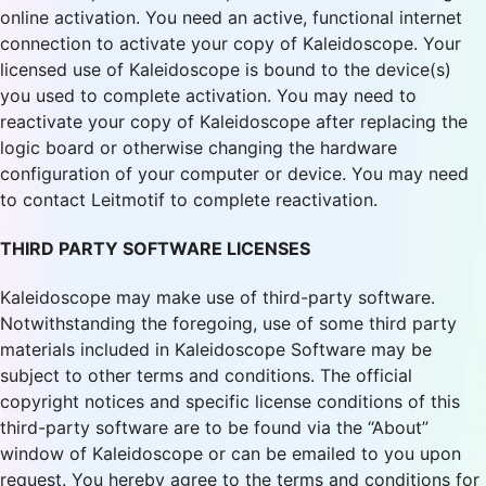
online activation. You need an active, functional internet
connection to activate your copy of Kaleidoscope. Your
licensed use of Kaleidoscope is bound to the device(s)
you used to complete activation. You may need to
reactivate your copy of Kaleidoscope after replacing the
logic board or otherwise changing the hardware
configuration of your computer or device. You may need
to contact Leitmotif to complete reactivation.
THIRD PARTY SOFTWARE LICENSES
Kaleidoscope may make use of third-party software.
Notwithstanding the foregoing, use of some third party
materials included in Kaleidoscope Software may be
subject to other terms and conditions. The official
copyright notices and specific license conditions of this
third-party software are to be found via the “About”
window of Kaleidoscope or can be emailed to you upon
request. You hereby agree to the terms and conditions for