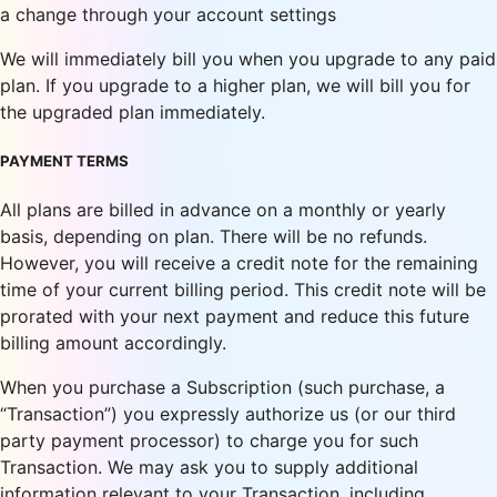
a change through your account settings
We will immediately bill you when you upgrade to any paid
plan. If you upgrade to a higher plan, we will bill you for
the upgraded plan immediately.
PAYMENT TERMS
All plans are billed in advance on a monthly or yearly
basis, depending on plan. There will be no refunds.
However, you will receive a credit note for the remaining
time of your current billing period. This credit note will be
prorated with your next payment and reduce this future
billing amount accordingly.
When you purchase a Subscription (such purchase, a
“Transaction”) you expressly authorize us (or our third
party payment processor) to charge you for such
Transaction. We may ask you to supply additional
information relevant to your Transaction, including,