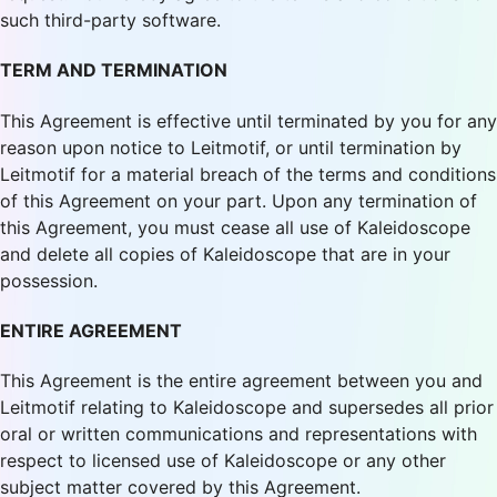
such third-party software.
TERM AND TERMINATION
This Agreement is effective until terminated by you for any
reason upon notice to Leitmotif, or until termination by
Leitmotif for a material breach of the terms and conditions
of this Agreement on your part. Upon any termination of
this Agreement, you must cease all use of Kaleidoscope
and delete all copies of Kaleidoscope that are in your
possession.
ENTIRE AGREEMENT
This Agreement is the entire agreement between you and
Leitmotif relating to Kaleidoscope and supersedes all prior
oral or written communications and representations with
respect to licensed use of Kaleidoscope or any other
subject matter covered by this Agreement.