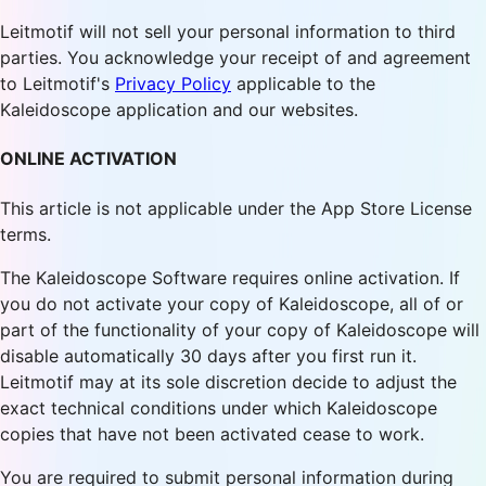
Leitmotif will not sell your personal information to third
parties. You acknowledge your receipt of and agreement
to Leitmotif's
Privacy Policy
applicable to the
Kaleidoscope application and our websites.
ONLINE ACTIVATION
This article is not applicable under the App Store License
terms.
The Kaleidoscope Software requires online activation. If
you do not activate your copy of Kaleidoscope, all of or
part of the functionality of your copy of Kaleidoscope will
disable automatically 30 days after you first run it.
Leitmotif may at its sole discretion decide to adjust the
exact technical conditions under which Kaleidoscope
copies that have not been activated cease to work.
You are required to submit personal information during