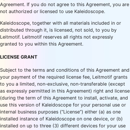
Agreement. If you do not agree to this Agreement, you are
not authorized or licensed to use Kaleidoscope.
Kaleidoscope, together with all materials included in or
distributed through it, is licensed, not sold, to you by
Leitmotif. Leitmotif reserves all rights not expressly
granted to you within this Agreement.
LICENSE GRANT
Subject to the terms and conditions of this Agreement and
your payment of the required license fee, Leitmotif grants
to you a limited, non-exclusive, non-transferable (except
as expressly permitted in this Agreement) right and license
(during the term of this Agreement to install, activate, and
use this version of Kaleidoscope for your personal use or
internal business purposes (“License”) either (a) as one
installed instance of Kaleidoscope on one device, or (b)
installed on up to three (3) different devices for your use