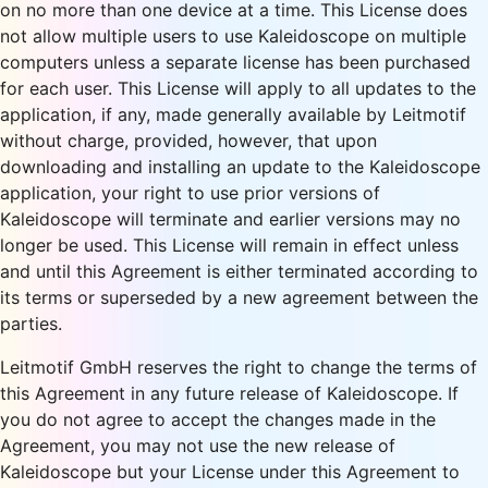
on no more than one device at a time. This License does
not allow multiple users to use Kaleidoscope on multiple
computers unless a separate license has been purchased
for each user. This License will apply to all updates to the
application, if any, made generally available by Leitmotif
without charge, provided, however, that upon
downloading and installing an update to the Kaleidoscope
application, your right to use prior versions of
Kaleidoscope will terminate and earlier versions may no
longer be used. This License will remain in effect unless
and until this Agreement is either terminated according to
its terms or superseded by a new agreement between the
parties.
Leitmotif GmbH reserves the right to change the terms of
this Agreement in any future release of Kaleidoscope. If
you do not agree to accept the changes made in the
Agreement, you may not use the new release of
Kaleidoscope but your License under this Agreement to