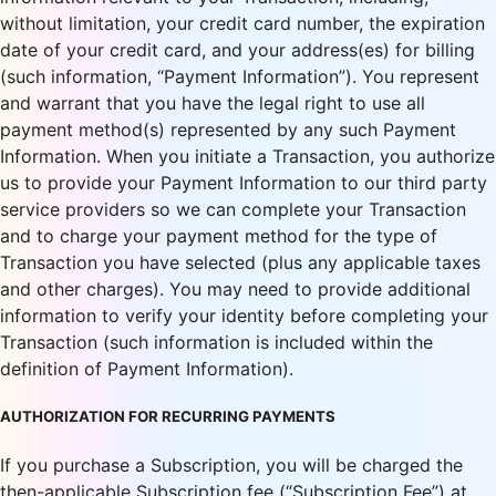
without limitation, your credit card number, the expiration
date of your credit card, and your address(es) for billing
(such information, “Payment Information”). You represent
and warrant that you have the legal right to use all
payment method(s) represented by any such Payment
Information. When you initiate a Transaction, you authorize
us to provide your Payment Information to our third party
service providers so we can complete your Transaction
and to charge your payment method for the type of
Transaction you have selected (plus any applicable taxes
and other charges). You may need to provide additional
information to verify your identity before completing your
Transaction (such information is included within the
definition of Payment Information).
AUTHORIZATION FOR RECURRING PAYMENTS
If you purchase a Subscription, you will be charged the
then-applicable Subscription fee (“Subscription Fee”) at