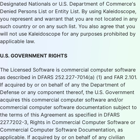
Designated Nationals or U.S. Department of Commerce's
Denied Persons List or Entity List. By using Kaleidoscope,
you represent and warrant that you are not located in any
such country or on any such list. You also agree that you
will not use Kaleidoscope for any purposes prohibited by
applicable law.
U.S. GOVERNMENT RIGHTS
The Licensed Software is commercial computer software
as described in DFARS 252.227-7014(a) (1) and FAR 2.101.
If acquired by or on behalf of any the Department of
Defense or any component thereof, the U.S. Government
acquires this commercial computer software and/or
commercial computer software documentation subject to
the terms of this Agreement as specified in DFARS
227.7202-3, Rights in Commercial Computer Software or
Commercial Computer Software Documentation, as
applicable. If acquired by or on behalf of any civilian