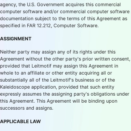
agency, the U.S. Government acquires this commercial
computer software and/or commercial computer software
documentation subject to the terms of this Agreement as
specified in FAR 12.212, Computer Software.
ASSIGNMENT
Neither party may assign any of its rights under this
Agreement without the other party's prior written consent,
provided that Leitmotif may assign this Agreement in
whole to an affiliate or other entity acquiring all or
substantially all of the Leitmotif's business or of the
Kaleidoscope application, provided that such entity
expressly assumes the assigning party's obligations under
this Agreement. This Agreement will be binding upon
successors and assigns.
APPLICABLE LAW