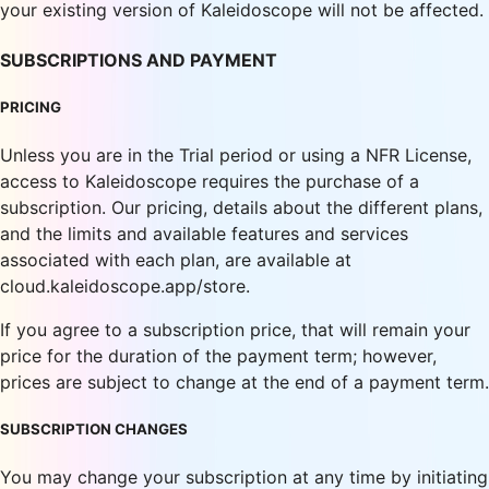
your existing version of Kaleidoscope will not be affected.
SUBSCRIPTIONS AND PAYMENT
PRICING
Unless you are in the Trial period or using a NFR License,
access to Kaleidoscope requires the purchase of a
subscription. Our pricing, details about the different plans,
and the limits and available features and services
associated with each plan, are available at
cloud.kaleidoscope.app/store.
If you agree to a subscription price, that will remain your
price for the duration of the payment term; however,
prices are subject to change at the end of a payment term.
SUBSCRIPTION CHANGES
You may change your subscription at any time by initiating