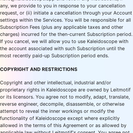
any, we provide to you in response to your cancellation
request, or (ii) initiate a cancellation through your Account
settings within the Services. You will be responsible for all
Subscription Fees (plus any applicable taxes and other
charges) incurred for the then-current Subscription period.
If you cancel, we will allow you to use Kaleidoscope with
the account associated with such Subscription until the
most recently paid-up Subscription period ends.
COPYRIGHT AND RESTRICTIONS
Copyright and other intellectual, industrial and/or
proprietary rights in Kaleidoscope are owned by Leitmotif
or its licensors. You agree not to modify, adapt, translate,
reverse engineer, decompile, disassemble, or otherwise
attempt to reveal the inner workings or modify the
functionality of Kaleidoscope except where explicitly
allowed in the terms of this Agreement or as allowed by
applicable law without Leitmotif's consent. You agree not