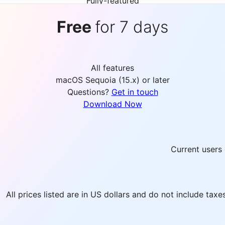
Fully-featured
Free
for 7 days
All features
macOS Sequoia (15.x) or later
Questions?
Get in touch
Download Now
Current users 
All prices listed are in US dollars and do not include tax