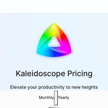
Kaleidoscope Pricing
Elevate your productivity to new heights
Monthly
Yearly