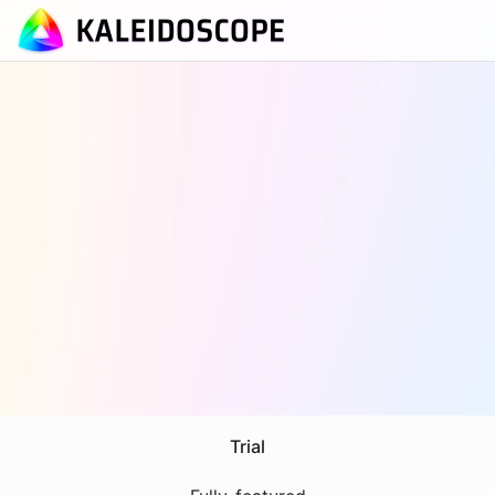
Trial