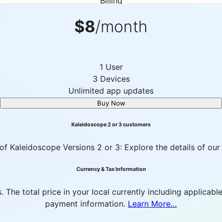
Billing
$8
/month
1 User
3 Devices
Unlimited app updates
Buy Now
Kaleidoscope 2 or 3 customers
of Kaleidoscope Versions 2 or 3: Explore the details of our
Currency & Tax Information
es. The total price in your local currently including applic
payment information.
Learn More…