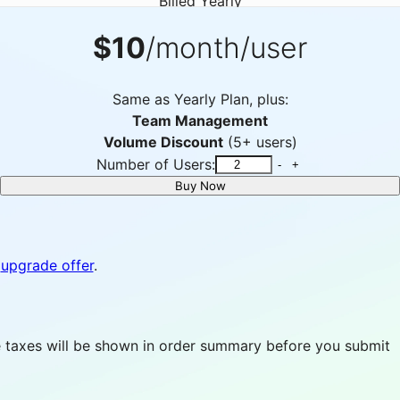
Billed Yearly
$10
/month/user
Same as Yearly Plan, plus:
Team Management
Volume Discount
(5+ users)
Number of Users:
-
+
Buy Now
upgrade offer
.
able taxes will be shown in order summary before you submit